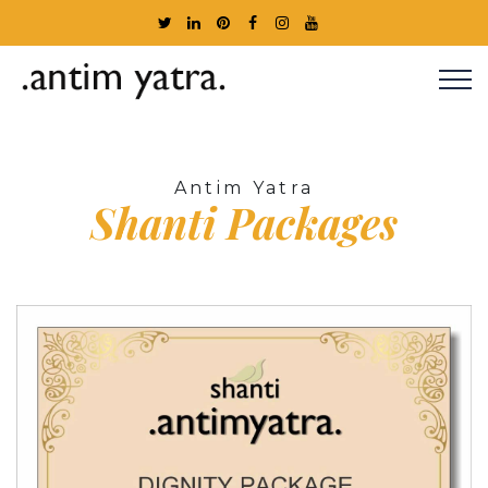
Antim Yatra
Shanti
Packages