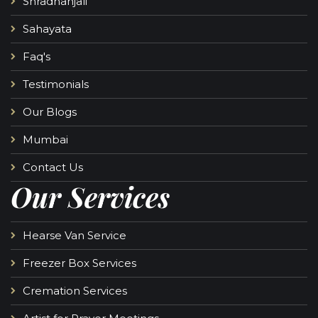
Shradhanjali
Sahayata
Faq's
Testimonials
Our Blogs
Mumbai
Contact Us
Our Services
Hearse Van Service
Freezer Box Services
Cremation Services