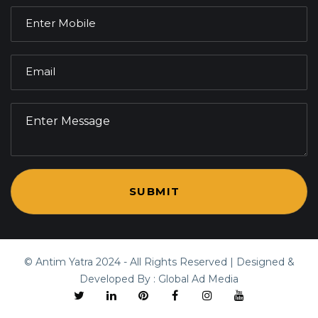
© Antim Yatra
2024
- All Rights Reserved | Designed &
Developed By :
Global Ad Media