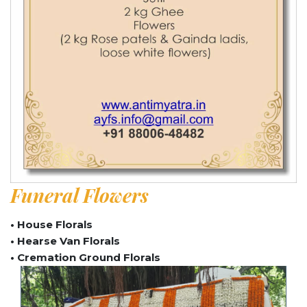
Funeral Flowers
• House Florals
• Hearse Van Florals
• Cremation Ground Florals