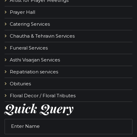
Artist for Prayer Meetings
Prayer Hall
Catering Services
Chautha & Tehravin Services
Funeral Services
Asthi Visarjan Services
Repatriation services
Obituries
Floral Decor / Floral Tributes
Quick Query