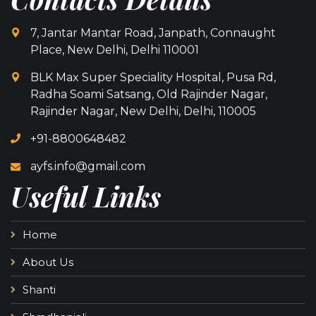
7, Jantar Mantar Road, Janpath, Connaught
Place, New Delhi, Delhi 110001
BLK Max Super Speciality Hospital, Pusa Rd,
Radha Soami Satsang, Old Rajinder Nagar,
Rajinder Nagar, New Delhi, Delhi, 110005
+91-8800648482
ayfs.info@gmail.com
Useful Links
Home
About Us
Shanti