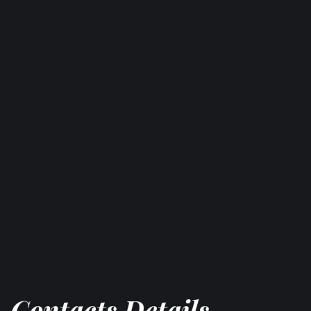
Contacts Details