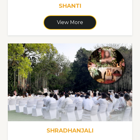
SHANTI
View More
SHRADHANJALI