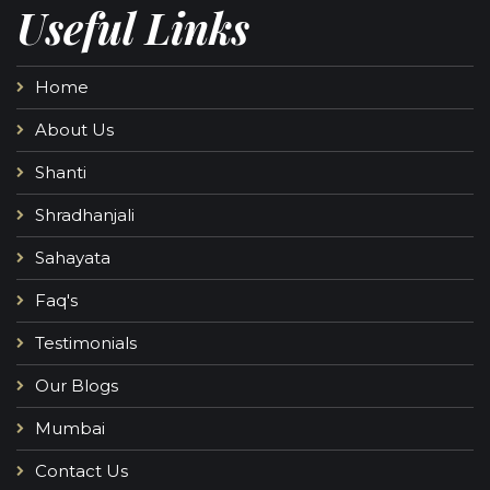
Useful Links
Home
About Us
Shanti
Shradhanjali
Sahayata
Faq's
Testimonials
Our Blogs
Mumbai
Contact Us