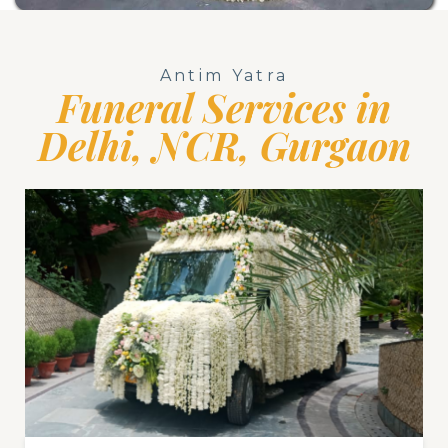
Antim Yatra
Funeral Services in
Delhi, NCR, Gurgaon