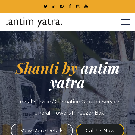
Shanti by
antim
yatra
Funeral Service / Cremation Ground Service |
Funeral Flowers | Freezer Box
View More Details
Call Us Now