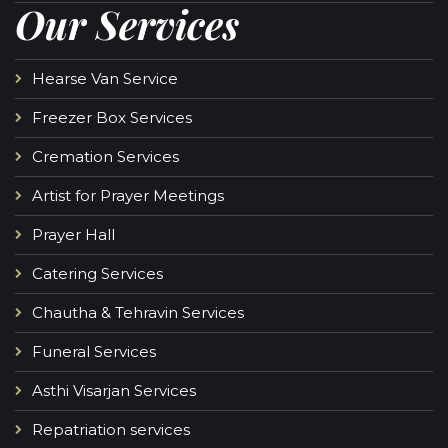
Our Services
Hearse Van Service
Freezer Box Services
Cremation Services
Artist for Prayer Meetings
Prayer Hall
Catering Services
Chautha & Tehravin Services
Funeral Services
Asthi Visarjan Services
Repatriation services