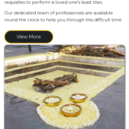
requisites to perform a loved one's least rites.
Our dedicated team of professionals are available
round the clock to help you through this difficult time.
View More