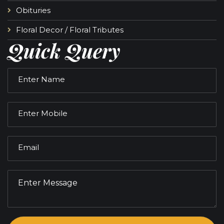
Obituries
Floral Decor / Floral Tributes
Quick Query