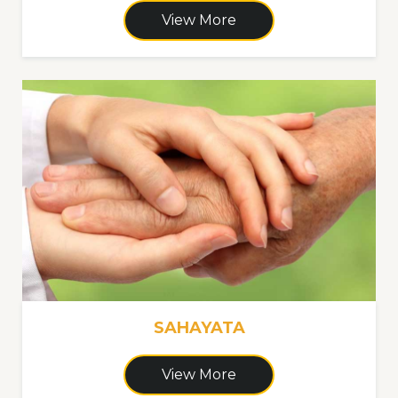
View More
SAHAYATA
View More