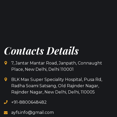
Contacts Details
7, Jantar Mantar Road, Janpath, Connaught
Place, New Delhi, Delhi 110001
BLK Max Super Speciality Hospital, Pusa Rd,
Radha Soami Satsang, Old Rajinder Nagar,
Rajinder Nagar, New Delhi, Delhi, 110005
+91-8800648482
ayfs.info@gmail.com