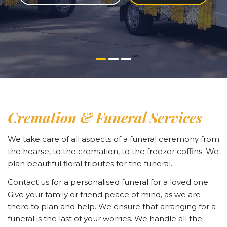
Cremation & Funeral Services
We take care of all aspects of a funeral ceremony from
the hearse, to the cremation, to the freezer coffins. We
plan beautiful floral tributes for the funeral.
Contact us for a personalised funeral for a loved one.
Give your family or friend peace of mind, as we are
there to plan and help. We ensure that arranging for a
funeral is the last of your worries. We handle all the